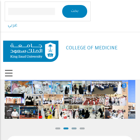
Skip
to
main
عربي
content
COLLEGE OF MEDICINE