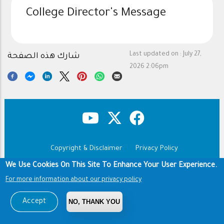
College Director's Message
Last updated on :
July 27,
شارك هذه الصفحة
2026 2:06pm
Copyright & Disclaimer
Privacy Policy
Footer
Terms of use
We Use Cookies On This Site To Enhance Your User Experience.
For more information about our privacy policy
Copyright © 1960-2026 King Saud University
Accept
NO, THANK YOU