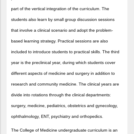
part of the vertical integration of the curriculum. The
students also learn by small group discussion sessions
that involve a clinical scenario and adopt the problem-
based learning strategy. Practical sessions are also
included to introduce students to practical skills. The third
year is the preclinical year, during which students cover
different aspects of medicine and surgery in addition to
research and community medicine. The clinical years are
divide into rotations through the clinical departments:
surgery, medicine, pediatrics, obstetrics and gynecology,
ophthalmology, ENT, psychiatry and orthopedics.
The College of Medicine undergraduate curriculum is an