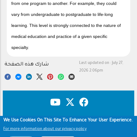
from one program to another. For example, they could
vary from undergraduate to postgraduate to life-long
learning. This level is strongly connected to the nature of
medical education and practice of a given specific
specialty.
Last updated on :
July 27,
شارك هذه الصفحة
2026 2:06pm
We Use Cookies On This Site To Enhance Your User Experience.
Copyright & Disclaimer
Privacy Policy
Footer
For more information about our privacy policy
Terms of use