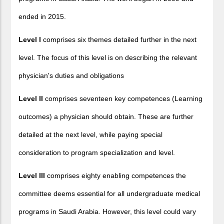
ended in 2015.
Level I
comprises six themes detailed further in the next
level. The focus of this level is on describing the relevant
physician's duties and obligations
Level II
comprises seventeen key competences (Learning
outcomes) a physician should obtain. These are further
detailed at the next level, while paying special
consideration to program specialization and level.
Level III
comprises eighty enabling competences the
committee deems essential for all undergraduate medical
programs in Saudi Arabia. However, this level could vary