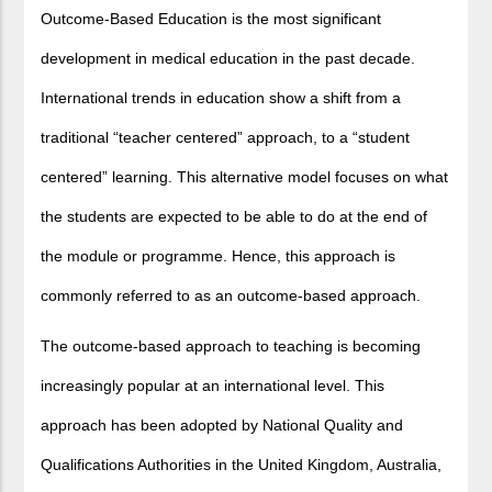
Outcome-Based Education is the most significant
development in medical education in the past decade.
International trends in education show a shift from a
traditional “teacher centered” approach, to a “student
centered” learning. This alternative model focuses on what
the students are expected to be able to do at the end of
the module or programme. Hence, this approach is
commonly referred to as an outcome-based approach.
The outcome-based approach to teaching is becoming
increasingly popular at an international level. This
approach has been adopted by National Quality and
Qualifications Authorities in the United Kingdom, Australia,