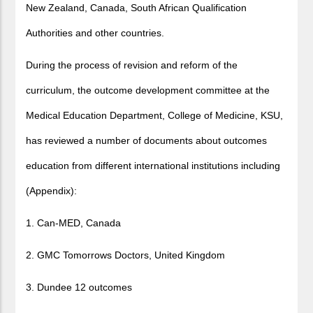
New Zealand, Canada, South African Qualification
Authorities and other countries.
During the process of revision and reform of the
curriculum, the outcome development committee at the
Medical Education Department, College of Medicine, KSU,
has reviewed a number of documents about outcomes
education from different international institutions including
(Appendix):
1. Can-MED, Canada
2. GMC Tomorrows Doctors, United Kingdom
3. Dundee 12 outcomes