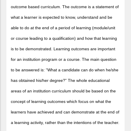
outcome based curriculum. The outcome is a statement of
what a learner is expected to know, understand and be
able to do at the end of a period of learning (module/unit
or course leading to a qualification) and how that learning
is to be demonstrated. Learning outcomes are important
for an institution program or a course. The main question
to be answered is: “What a candidate can do when he/she
has obtained his/her degree?” The whole educational
areas of an institution curriculum should be based on the
concept of learning outcomes which focus on what the
learners have achieved and can demonstrate at the end of
a learning activity, rather than the intentions of the teacher.