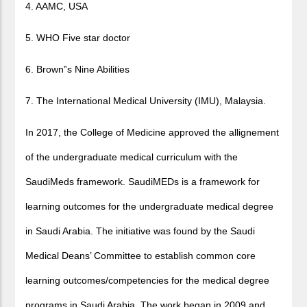
4. AAMC, USA
5. WHO Five star doctor
6. Brown
‟
s Nine Abilities
7. The International Medical University (IMU), Malaysia.
In 2017, the College of Medicine approved the allignement
of the undergraduate medical curriculum with the
SaudiMeds framework. SaudiMEDs is a framework for
learning outcomes for the undergraduate medical degree
in Saudi Arabia. The initiative was found by the Saudi
Medical Deans’ Committee to establish common core
learning outcomes/competencies for the medical degree
programs in Saudi Arabia. The work began in 2009 and