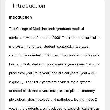
Introduction
Introduction
The College of Medicine undergraduate medical
curriculum was reformed in 2009. The reformed curriculum
is a system- oriented, student- centered, integrated,
community- oriented curriculum. The curriculum is 5 years
long and is divided into basic science years (year 1 & 2), a
preclinical year (third year) and clinical years (year 4 &5)
(figure 1). The first 2 years are divided into a system-
oriented block that covers multiple-disciplines: anatomy,
physiology, pharmacology and pathology. During these 2
years, the students are introduced to basic clinical skills as