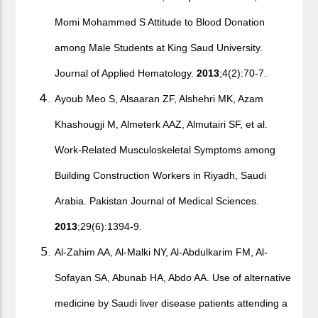
Momi Mohammed S Attitude to Blood Donation
among Male Students at King Saud University.
Journal of Applied Hematology.
2013
;4(2):70-7.
Ayoub Meo S, Alsaaran ZF, Alshehri MK, Azam
Khashougji M, Almeterk AAZ, Almutairi SF, et al.
Work-Related Musculoskeletal Symptoms among
Building Construction Workers in Riyadh, Saudi
Arabia. Pakistan Journal of Medical Sciences.
2013
;29(6):1394-9.
Al-Zahim AA, Al-Malki NY, Al-Abdulkarim FM, Al-
Sofayan SA, Abunab HA, Abdo AA. Use of alternative
medicine by Saudi liver disease patients attending a