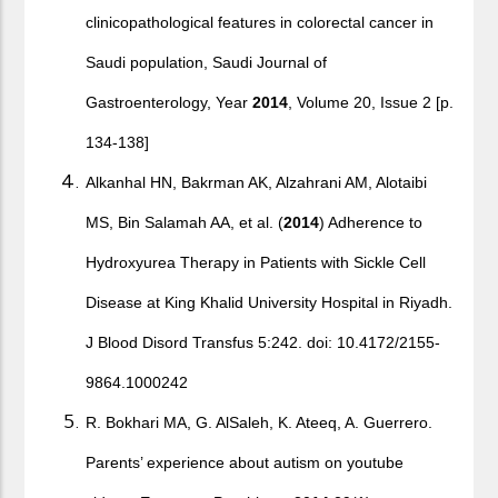
clinicopathological features in colorectal cancer in
Saudi population, Saudi Journal of
Gastroenterology, Year
2014
, Volume 20, Issue 2 [p.
134-138]
Alkanhal HN, Bakrman AK, Alzahrani AM, Alotaibi
MS, Bin Salamah AA, et al. (
2014
) Adherence to
Hydroxyurea Therapy in Patients with Sickle Cell
Disease at King Khalid University Hospital in Riyadh.
J Blood Disord Transfus 5:242. doi: 10.4172/2155-
9864.1000242
R. Bokhari MA, G. AlSaleh, K. Ateeq, A. Guerrero.
Parents’ experience about autism on youtube