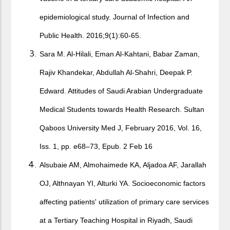
epidemiological study. Journal of Infection and
Public Health. 2016;9(1):60-65.
Sara M. Al-Hilali, Eman Al-Kahtani, Babar Zaman,
Rajiv Khandekar, Abdullah Al-Shahri, Deepak P.
Edward. Attitudes of Saudi Arabian Undergraduate
Medical Students towards Health Research. Sultan
Qaboos University Med J, February 2016, Vol. 16,
Iss. 1, pp. e68–73, Epub. 2 Feb 16
Alsubaie AM, Almohaimede KA, Aljadoa AF, Jarallah
OJ, Althnayan YI, Alturki YA. Socioeconomic factors
affecting patients' utilization of primary care services
at a Tertiary Teaching Hospital in Riyadh, Saudi