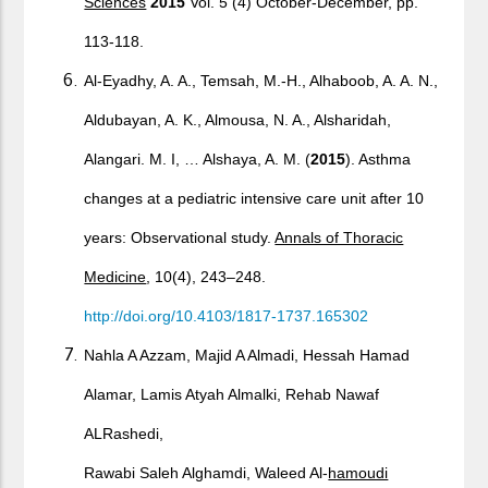
Sciences
2015
Vol. 5 (4) October-December, pp.
113-118.
Al-Eyadhy, A. A., Temsah, M.-H., Alhaboob, A. A. N.,
Aldubayan, A. K., Almousa, N. A., Alsharidah,
Alangari. M. I, … Alshaya, A. M. (
2015
). Asthma
changes at a pediatric intensive care unit after 10
years: Observational study.
Annals of Thoracic
Medicine
, 10(4), 243–248.
http://doi.org/10.4103/1817-1737.165302
Nahla A Azzam, Majid A Almadi, Hessah Hamad
Alamar, Lamis Atyah Almalki, Rehab Nawaf
ALRashedi,
Rawabi Saleh Alghamdi, Waleed Al-
hamoudi