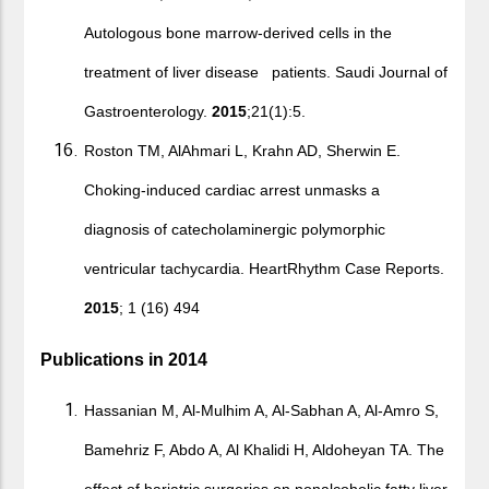
Autologous bone marrow-derived cells in the
treatment of liver disease patients. Saudi Journal of
Gastroenterology.
2015
;21(1):5.
Roston TM, AlAhmari L, Krahn AD, Sherwin E.
Choking-induced cardiac arrest unmasks a
diagnosis of catecholaminergic polymorphic
ventricular tachycardia. HeartRhythm Case Reports.
2015
; 1 (16) 494
Publications in 2014
Hassanian M, Al-Mulhim A, Al-Sabhan A, Al-Amro S,
Bamehriz F, Abdo A, Al Khalidi H, Aldoheyan TA. The