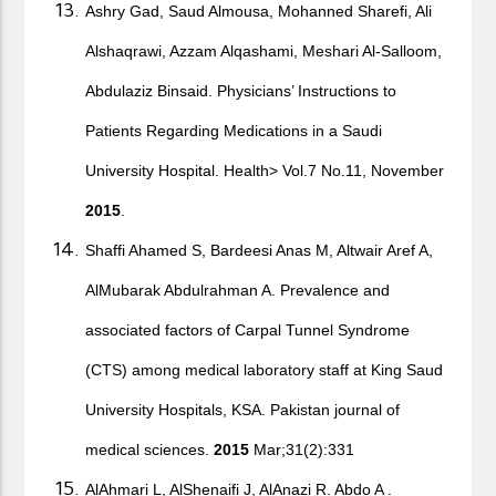
Ashry Gad, Saud Almousa, Mohanned Sharefi, Ali
Alshaqrawi, Azzam Alqashami, Meshari Al-Salloom,
Abdulaziz Binsaid. Physicians’ Instructions to
Patients Regarding Medications in a Saudi
University Hospital. Health> Vol.7 No.11, November
2015
.
Shaffi Ahamed S, Bardeesi Anas M, Altwair Aref A,
AlMubarak Abdulrahman A. Prevalence and
associated factors of Carpal Tunnel Syndrome
(CTS) among medical laboratory staff at King Saud
University Hospitals, KSA. Pakistan journal of
medical sciences.
2015
Mar;31(2):331
AlAhmari L, AlShenaifi J, AlAnazi R. Abdo A .