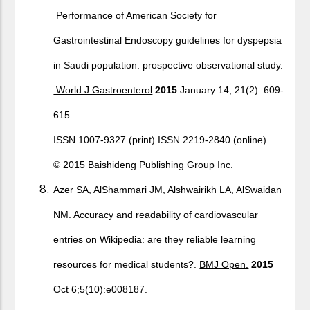
Performance of American Society for
Gastrointestinal Endoscopy guidelines for dyspepsia
in Saudi population: prospective observational study.
World J Gastroenterol
2015
January 14; 21(2): 609-
615
ISSN 1007-9327 (print) ISSN 2219-2840 (online)
© 2015 Baishideng Publishing Group Inc.
Azer SA, AlShammari JM, Alshwairikh LA, AlSwaidan
NM. Accuracy and readability of cardiovascular
entries on Wikipedia: are they reliable learning
resources for medical students?.
BMJ Open.
2015
Oct 6;5(10):e008187.