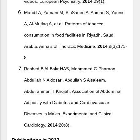
videos. European Psychiatry.
2014
;29(1).
Mandil A, Yamani M, BinSaeed A, Ahmad S, Younis
A, Al-Mutlaq A, et al. Patterns of tobacco
consumption in food facilities in Riyadh, Saudi
Arabia. Annals of Thoracic Medicine.
2014
;9(3):173-
8.
Rashed B ALBakr HAS, Mohmmed G Pharaon,
Abdullah N Aldosari, Abdullah S Alsaleem,
Abdulrahman T Khojah. Association of Abdominal
Adiposity with Diabetes and Cardiovascular
Diseases in Males. Experimental and Clinical
Cardiology.
2014
;20(8).