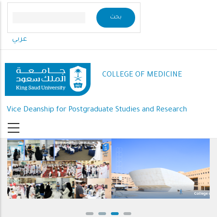
Skip
to
main
عربي
content
COLLEGE OF MEDICINE
Vice Deanship for Postgraduate Studies and Research
College of Medicine