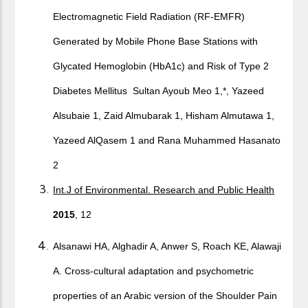
Electromagnetic Field Radiation (RF-EMFR)
Generated by Mobile Phone Base Stations with
Glycated Hemoglobin (HbA1c) and Risk of Type 2
Diabetes Mellitus Sultan Ayoub Meo 1,*, Yazeed
Alsubaie 1, Zaid Almubarak 1, Hisham Almutawa 1,
Yazeed AlQasem 1 and Rana Muhammed Hasanato
2
Int.J of Environmental. Research and Public Health
2015
, 12
Alsanawi HA, Alghadir A, Anwer S, Roach KE, Alawaji
A. Cross-cultural adaptation and psychometric
properties of an Arabic version of the Shoulder Pain