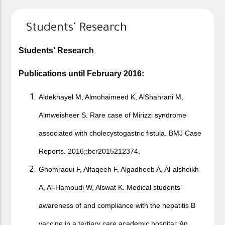
Students' Research
Students' Research​
Publications until February 2016:
Aldekhayel M, Almohaimeed K, AlShahrani M,
Almweisheer S. Rare case of Mirizzi syndrome
associated with cholecystogastric fistula. BMJ Case
Reports. 2016;:bcr2015212374.
Ghomraoui F, Alfaqeeh F, Algadheeb A, Al-alsheikh
A, Al-Hamoudi W, Alswat K. Medical students’
awareness of and compliance with the hepatitis B
vaccine in a tertiary care academic hospital: An