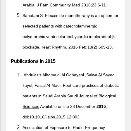
Arabia. J Fam Community Med 2016;23:6‐11
Sanatani S. Flecainide monotherapy is an option for
selected patients with catecholaminergic
polymorphic ventricular tachycardia intolerant of β-
blockade.Heart Rhythm. 2016 Feb;13(2):609-13.
Publications in 2015
Abdulaziz Alhomaidi Al Odhayani ,Salwa Al Sayed
Tayel, Faisal Al-Madi Foot care practices of diabetic
patients in Saudi Arabia
Saudi Journal of Biological
Sciences
Available online 28 December
2015
,
doi:10.1016/j.sjbs.2015.12.003
Association of Exposure to Radio-Frequency