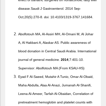
effect of bariatric surgeries on nonalcoholic fatty liver
disease.Saudi J Gastroenterol. 2014 Sep-
Oct;20(5):270-8. doi: 10.4103/1319-3767.141684.
Abolfotouh MA, Al-Assiri MH, Al-Omani M, Al Johar
A, Al Hakbani A, Alaskar AS. Public awareness of
blood donation in Central Saudi Arabia. International
journal of general medicine.
2014
;7:401-10.
Supervisor: Abolfotouh MA (From KSAU-HS)
Eyad F Al-Saeed, Mutahir A Tunio, Omar Al-Obaid,
Maha Abdulla, Alaa Al-Anazi, Jumanah Al-Shanifi,
Leena Al-Ameer, Tarfah Al-Obaidan, Correlation of
pretreatment hemoglobin and platelet counts with