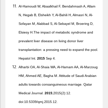
Al-Hamoudi W, Abaalkhail F, Bendahmash A, Allam
N, Hegab B, Elsheikh Y, Al-Bahili H, Almasri N, Al-
Sofayan M, Alabbad S, Al-Sebayel M, Broering D,
Elsiesy H.The impact of metabolic syndrome and
prevalent liver disease on living donor liver
transplantation: a pressing need to expand the pool.
Hepatol Int.
2015
Sep 4.
Alharbi OA, Al-Shaia WA, Al-Hamam AA, Al-Marzoug
HM, Ahmed AE, Bagha M. Attitude of Saudi Arabian
adults towards consanguineous marriage. Qatar
Medical Journal.
2015
;2015(2):12.
doi:10.5339/qmj.2015.12.