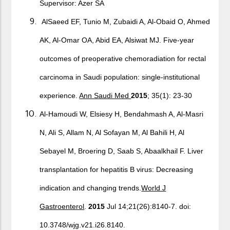
Supervisor: Azer SA
AlSaeed EF, Tunio M, Zubaidi A, Al-Obaid O, Ahmed
AK, Al-Omar OA, Abid EA, Alsiwat MJ. Five-year
outcomes of preoperative chemoradiation for rectal
carcinoma in Saudi population: single-institutional
experience.
Ann Saudi Med
2015
; 35(1): 23-30
Al-Hamoudi W, Elsiesy H, Bendahmash A, Al-Masri
N, Ali S, Allam N, Al Sofayan M, Al Bahili H, Al
Sebayel M, Broering D, Saab S, Abaalkhail F. Liver
transplantation for hepatitis B virus: Decreasing
indication and changing trends.
World J
Gastroenterol
.
2015
Jul 14;21(26):8140-7. doi:
10.3748/wjg.v21.i26.8140.