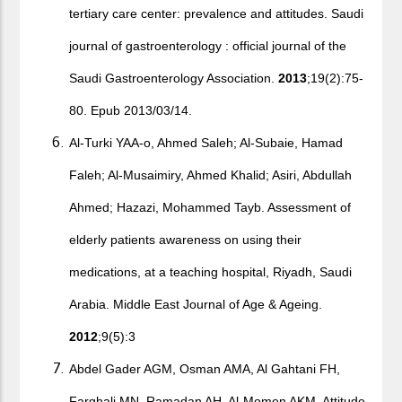
tertiary care center: prevalence and attitudes. Saudi
journal of gastroenterology : official journal of the
Saudi Gastroenterology Association.
2013
;19(2):75-
80. Epub 2013/03/14.
Al-Turki YAA-o, Ahmed Saleh; Al-Subaie, Hamad
Faleh; Al-Musaimiry, Ahmed Khalid; Asiri, Abdullah
Ahmed; Hazazi, Mohammed Tayb. Assessment of
elderly patients awareness on using their
medications, at a teaching hospital, Riyadh, Saudi
Arabia. Middle East Journal of Age & Ageing.
2012
;9(5):3
Abdel Gader AGM, Osman AMA, Al Gahtani FH,
Farghali MN, Ramadan AH, Al-Momen AKM. Attitude