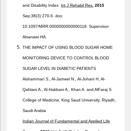
and Disability Index.
Int J Rehabil Res.
2015
Sep;38(3):270-5. dos:
10.1097/MRR.0000000000000118. Supervisor:
Alsanawi HA.
THE IMPACT OF USING BLOOD SUGAR HOME
MONITORING DEVICE TO CONTROL BLOOD
SUGAR LEVEL IN DIABETIC PATIENTS
Alshammari S., Al-Jameel N., Al-Johani H, Al-
Qahtani A., Al-Hakbani A., Khan A. and AlFaraj S.
College of Medicine, King Saud University, Riyadh,
Saudi Arabia
Indian Journal of Fundamental and Applied Life