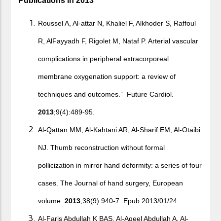
Publications in 2013
Roussel A, Al-attar N, Khaliel F, Alkhoder S, Raffoul
R, AlFayyadh F, Rigolet M, Nataf P. Arterial vascular
complications in peripheral extracorporeal
membrane oxygenation support: a review of
techniques and outcomes.” Future Cardiol.
2013
;9(4):489-95.
Al-Qattan MM, Al-Kahtani AR, Al-Sharif EM, Al-Otaibi
NJ. Thumb reconstruction without formal
pollicization in mirror hand deformity: a series of four
cases. The Journal of hand surgery, European
volume.
2013
;38(9):940-7. Epub 2013/01/24.
Al-Faris Abdullah K BAS, Al-Aqeel Abdullah A, Al-