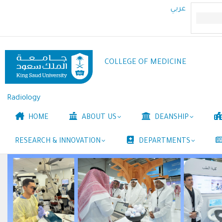
Skip
عربي
to
main
content
COLLEGE OF MEDICINE
Radiology
Main
HOME
ABOUT US
DEANSHIP
navigation
RESEARCH & INNOVATION
DEPARTMENTS