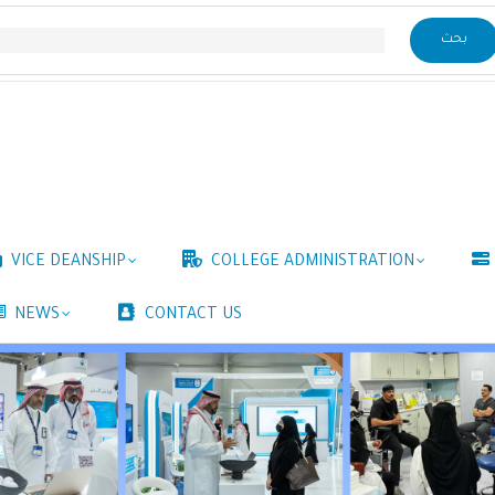
VICE DEANSHIP
COLLEGE ADMINISTRATION
NEWS
CONTACT US