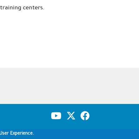
training centers.
Copyright & Disclaimer
Privacy Policy
Terms of use
User Experience.