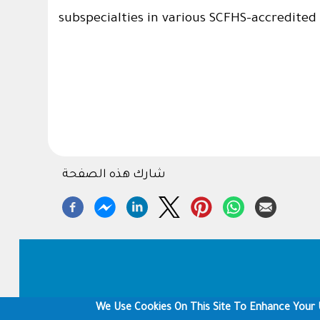
subspecialties in various SCFHS-accredited 
شارك هذه الصفحة
Footer
We Use Cookies On This Site To Enhance Your 