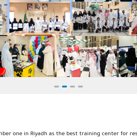
r one in Riyadh as the best training center for res