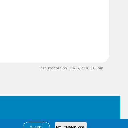
Last updated on :
July 27, 2026 2:06pm
Accept
NO, THANK YOU