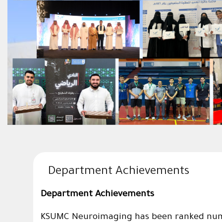
Department Achievements
Department Achievements
KSUMC Neuroimaging has been ranked numbe