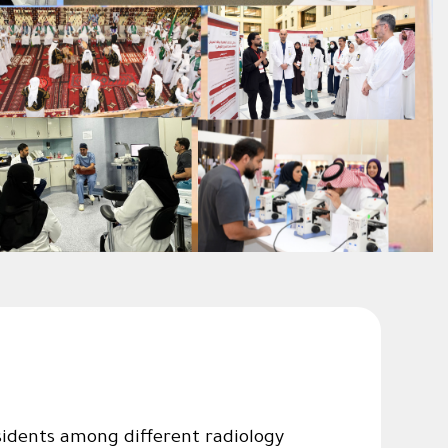
idents among different radiology