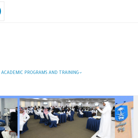
ACADEMIC PROGRAMS AND TRAINING