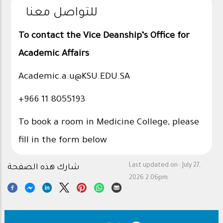
للتواصل معنا
To contact the Vice Deanship’s Office for
Academic Affairs
Academic.a.u@KSU.EDU.SA
+966 11 8055193
To book a room in Medicine College, please
fill in the form below
Last updated on :
July 27,
شارك هذه الصفحة
2026 2:06pm