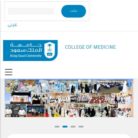
Skip
to
main
عربي
content
COLLEGE OF MEDICINE