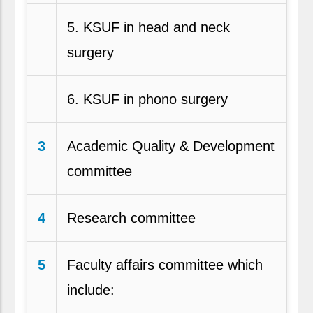
5. KSUF in head and neck
surgery
6. KSUF in phono surgery
3
Academic Quality & Development
committee
4
Research committee
5
Faculty affairs committee which
include: