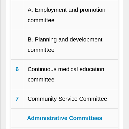
A. Employment and promotion
committee
B. Planning and development
committee
6
Continuous medical education
committee
7
Community Service Committee
Administrative Committees