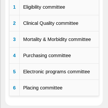
1
Eligibility committee
2
Clinical Quality committee
3
Mortality & Morbidity committee
4
Purchasing committee
5
Electronic programs committee
6
Placing committee