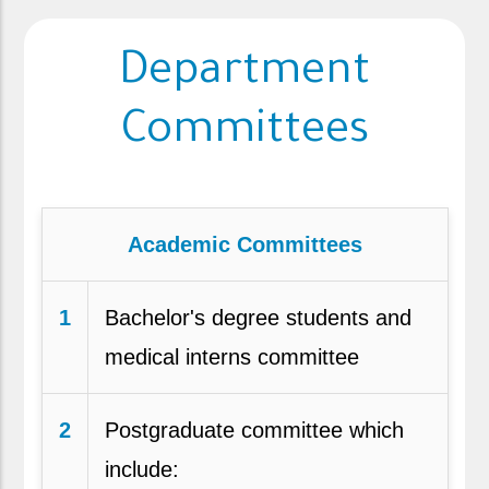
Department
Committees
Academic Committees
1
Bachelor's degree students and
medical interns committee
2
Postgraduate committee which
include: