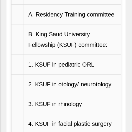
A. Residency Training committee
B. King Saud University
Fellowship (KSUF) committee:
1. KSUF in pediatric ORL
2. KSUF in otology/ neurotology
3. KSUF in rhinology
4. KSUF in facial plastic surgery