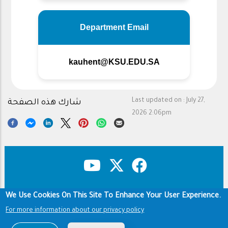
Department Email
kauhent@KSU.EDU.SA
Last updated on :
July 27,
شارك هذه الصفحة
2026 2:06pm
We Use Cookies On This Site To Enhance Your User Experience.
Copyright & Disclaimer
Privacy Policy
Footer
Terms of use
For more information about our privacy policy