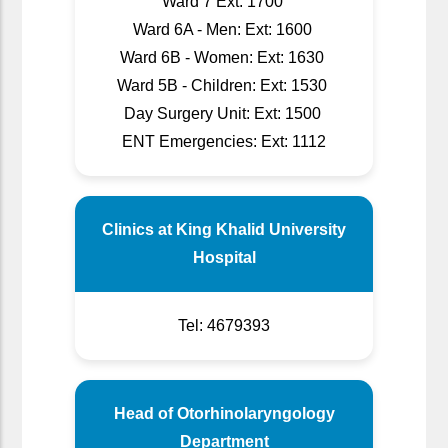
Ward 7 Ext: 1700
Ward 6A - Men: Ext: 1600
Ward 6B - Women: Ext: 1630
Ward 5B - Children: Ext: 1530
Day Surgery Unit: Ext: 1500
ENT Emergencies: Ext: 1112
Clinics at King Khalid University
Hospital
Tel: 4679393
Head of Otorhinolaryngology
Department