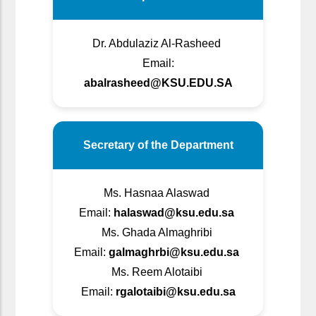
Dr. Abdulaziz Al-Rasheed
Email:
abalrasheed@KSU.EDU.SA
Secretary of the Department
Ms. Hasnaa Alaswad
Email:
halaswad@ksu.edu.sa
Ms. Ghada Almaghribi
Email:
galmaghrbi@ksu.edu.sa
Ms. Reem Alotaibi
Email:
rgalotaibi@ksu.edu.sa