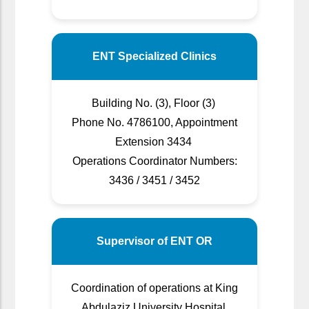
ENT Specialized Clinics
Building No. (3), Floor (3)
Phone No. 4786100, Appointment
Extension 3434
Operations Coordinator Numbers:
3436 / 3451 / 3452
Supervisor of ENT OR
Coordination of operations at King
Abdulaziz University Hospital