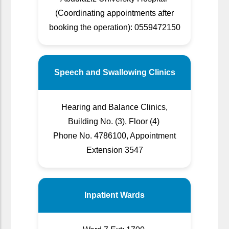
(Coordinating appointments after
booking the operation): 0559472150
Speech and Swallowing Clinics
Hearing and Balance Clinics,
Building No. (3), Floor (4)
Phone No. 4786100, Appointment
Extension 3547
Inpatient Wards