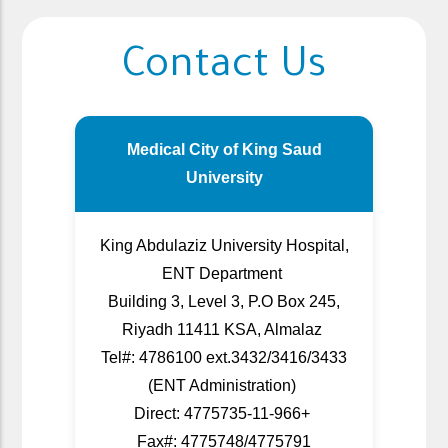
Contact Us
Medical City of King Saud
University
King Abdulaziz University Hospital,
ENT Department
Building 3, Level 3, P.O Box 245,
Riyadh 11411 KSA, Almalaz
Tel#: 4786100 ext.3432/3416/3433
(ENT Administration)
Direct: 4775735-11-966+
Fax#: 4775748/4775791