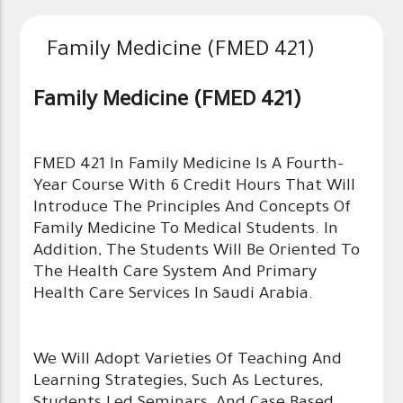
Family Medicine (FMED 421)
Family Medicine (FMED 421)
FMED 421 In Family Medicine Is A Fourth-
Year Course With 6 Credit Hours That Will
Introduce The Principles And Concepts Of
Family Medicine To Medical Students. In
Addition, The Students Will Be Oriented To
The Health Care System And Primary
Health Care Services In Saudi Arabia.
We Will Adopt Varieties Of Teaching And
Learning Strategies, Such As Lectures,