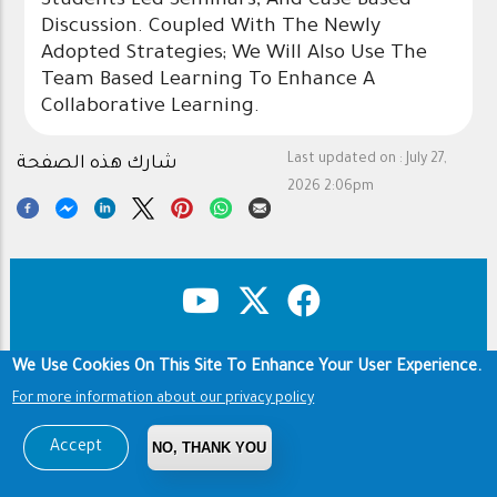
Students Led Seminars, And Case Based
Discussion. Coupled With The Newly
Adopted Strategies; We Will Also Use The
Team Based Learning To Enhance A
Collaborative Learning.
Last updated on :
July 27,
شارك هذه الصفحة
2026 2:06pm
We Use Cookies On This Site To Enhance Your User Experience.
Copyright & Disclaimer
Privacy Policy
Footer
Terms of use
For more information about our privacy policy
Copyright © 1960-2026 King Saud University
Accept
NO, THANK YOU