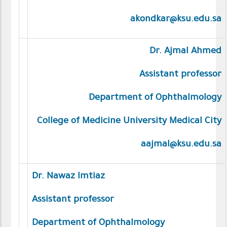
akondkar@ksu.edu.sa
Dr. Ajmal Ahmed
Assistant professor
Department of Ophthalmology
College of Medicine University Medical City
aajmal@ksu.edu.sa
Dr. Nawaz Imtiaz
Assistant professor
Department of Ophthalmology