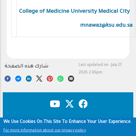
College of Medicine University Medical City
mnawaz@ksu.edu.sa
Last updated on :
July 27,
شارك هذه الصفحة
2026 2:06pm
We Use Cookies On This Site To Enhance Your User Experience.
Copyright & Disclaimer
Privacy Policy
Footer
For more information about our privacy policy
Terms of use