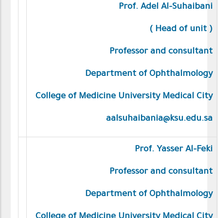
Prof. Adel Al-Suhaibani
)
Head of unit
(
Professor and consultant
Department of Ophthalmology
College of Medicine University Medical City
aalsuhaibania@ksu.edu.sa
Prof. Yasser Al-Feki
Professor and consultant
Department of Ophthalmology
College of Medicine University Medical City