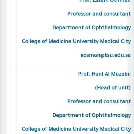
Prof. Essam Othman
Professor and consultant
Department of Ophthalmology
College of Medicine University Medical City
eosman@ksu.edu.sa
Prof.
Hani Al Muzaini
(Head of unit)
Professor and consultant
Department of Ophthalmology
College of Medicine University Medical City