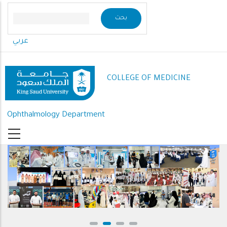
Skip
to
main
عربي
content
COLLEGE OF MEDICINE
Ophthalmology Department