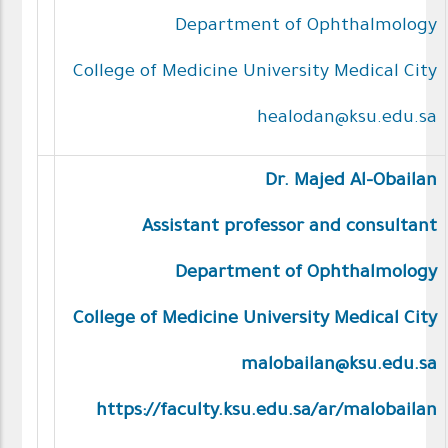
Department of Ophthalmology
College of Medicine University Medical City
healodan@ksu.edu.sa
Dr. Majed Al-Obailan
Assistant professor and consultant
Department of Ophthalmology
College of Medicine University Medical City
malobailan@ksu.edu.sa
https://faculty.ksu.edu.sa/ar/malobailan