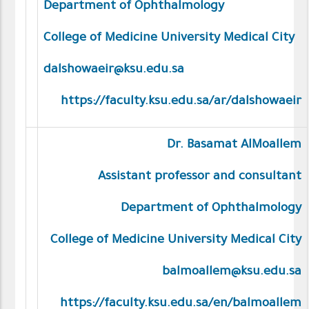
Department of Ophthalmology
College of Medicine University Medical City
dalshowaeir@ksu.edu.sa
https://faculty.ksu.edu.sa/ar/dalshowaeir
Dr. Basamat AlMoallem
Assistant professor and consultant
Department of Ophthalmology
College of Medicine University Medical City
balmoallem@ksu.edu.sa
https://faculty.ksu.edu.sa/en/balmoallem