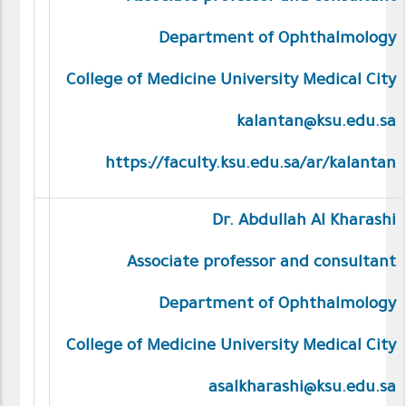
Department of Ophthalmology
College of Medicine University Medical City
kalantan@ksu.edu.sa
https://faculty.ksu.edu.sa/ar/kalantan
Dr. Abdullah Al Kharashi
Associate professor and consultant
Department of Ophthalmology
College of Medicine University Medical City
asalkharashi@ksu.edu.sa