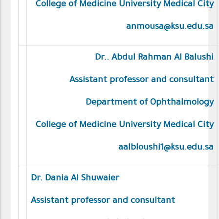
College of Medicine University Medical City
anmousa@ksu.edu.sa
Dr.. Abdul Rahman Al Balushi
Assistant professor and consultant
Department of Ophthalmology
College of Medicine University Medical City
aalbloushi1@ksu.edu.sa
Dr. Dania Al Shuwaier
Assistant professor and consultant