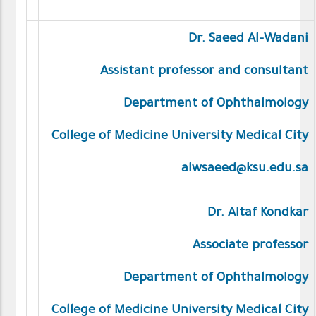
Dr. Saeed Al-Wadani
Assistant professor and consultant
Department of Ophthalmology
College of Medicine University Medical City
alwsaeed@ksu.edu.sa
Dr. Altaf Kondkar
Associate professor
Department of Ophthalmology
College of Medicine University Medical City