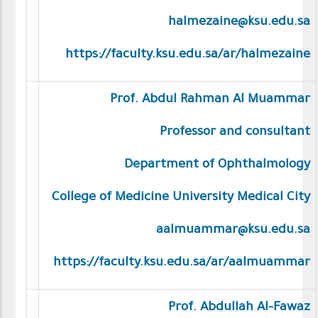
halmezaine@ksu.edu.sa
https://faculty.ksu.edu.sa/ar/halmezaine
Prof. Abdul Rahman Al Muammar
Professor and consultant
Department of Ophthalmology
College of Medicine University Medical City
aalmuammar@ksu.edu.sa
https://faculty.ksu.edu.sa/ar/aalmuammar
Prof. Abdullah Al-Fawaz