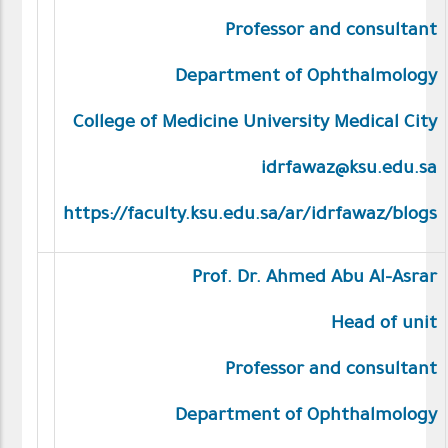
Professor and consultant
Department of Ophthalmology
College of Medicine University Medical City
idrfawaz@ksu.edu.sa
https://faculty.ksu.edu.sa/ar/idrfawaz/blogs
Prof. Dr. Ahmed Abu Al-Asrar
Head of unit
Professor and consultant
Department of Ophthalmology