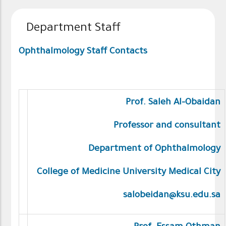
Department Staff
Ophthalmology Staff Contacts
Prof. Saleh Al-Obaidan
Professor and consultant
Department of Ophthalmology
College of Medicine University Medical City
salobeidan@ksu.edu.sa