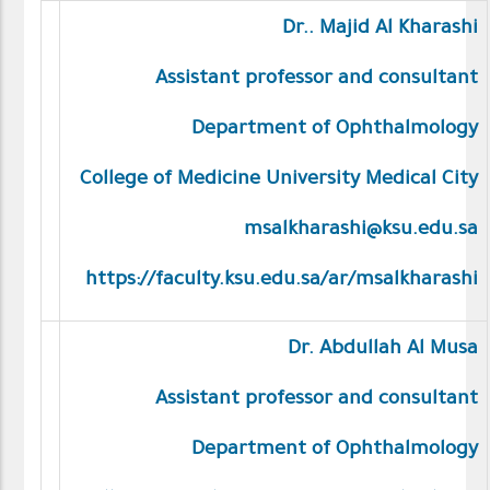
Dr.. Majid Al Kharashi
Assistant professor and consultant
Department of Ophthalmology
College of Medicine University Medical City
msalkharashi@ksu.edu.sa
https://faculty.ksu.edu.sa/ar/msalkharashi
Dr. Abdullah Al Musa
Assistant professor and consultant
Department of Ophthalmology