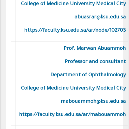
College of Medicine University Medical City
abuasrar@ksu.edu.sa
https://faculty.ksu.edu.sa/ar/node/102703
Prof. Marwan Abuammoh
Professor and consultant
Department of Ophthalmology
College of Medicine University Medical City
mabouammoh@ksu.edu.sa
https://faculty.ksu.edu.sa/ar/mabouammoh