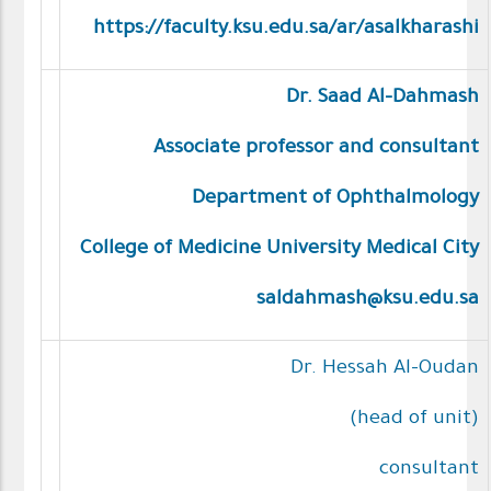
https://faculty.ksu.edu.sa/ar/asalkharashi
Dr. Saad Al-Dahmash
Associate professor and consultant
Department of Ophthalmology
College of Medicine University Medical City
saldahmash@ksu.edu.sa
Dr. Hessah Al-Oudan
(head of unit)
consultant