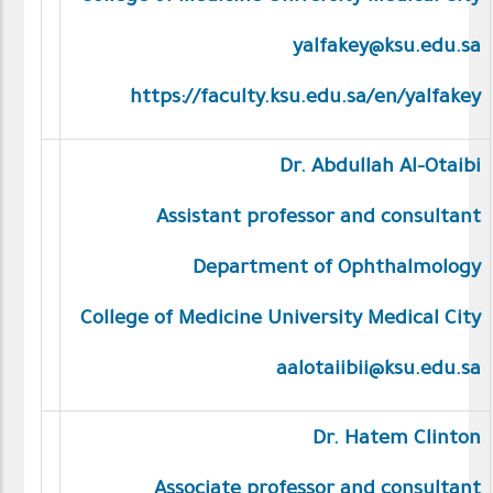
yalfakey@ksu.edu.sa
https://faculty.ksu.edu.sa/en/yalfakey
Dr. Abdullah Al-Otaibi
Assistant professor and consultant
Department of Ophthalmology
College of Medicine University Medical City
aalotaiibii@ksu.edu.sa
Dr. Hatem Clinton
Associate professor and consultant