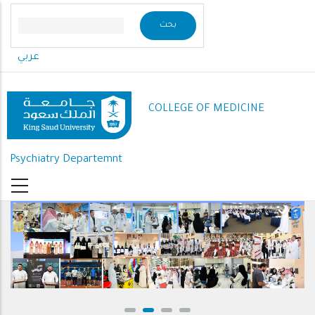
Skip
to
main
عربي
content
COLLEGE OF MEDICINE
Psychiatry Departemnt