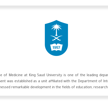
of Medicine at King Saud University is one of the leading depart
ment was established as a unit affiliated with the Department of I
tnessed remarkable development in the fields of education, research