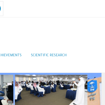
CHIEVEMENTS
SCIENTIFIC RESEARCH