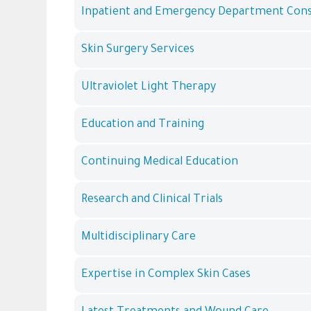
Inpatient and Emergency Department Cons
Skin Surgery Services
Ultraviolet Light Therapy
Education and Training
Continuing Medical Education
Research and Clinical Trials
Multidisciplinary Care
Expertise in Complex Skin Cases