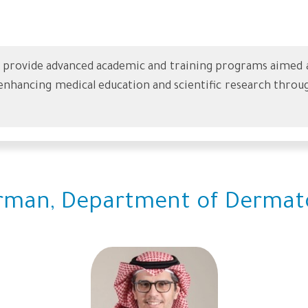
rovide advanced academic and training programs aimed at 
nhancing medical education and scientific research throug
rman, Department of Dermat