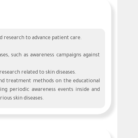
and research to advance patient care.
eases, such as awareness campaigns against
 research related to skin diseases.
 and treatment methods on the educational
g periodic awareness events inside and
ious skin diseases.