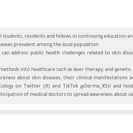
al students, residents and fellows in continuing education 
diseases prevalent among the local population.
 can address public health challenges related to skin dis
methods into healthcare such as laser therapy, and genetic
eness about skin diseases, their clinical manifestations
ology on Twitter (X) and TikTok @Derma_KSU and holdin
rticipation of medical doctors to spread awareness about var