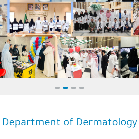
College of Medicine
Department of Dermatology