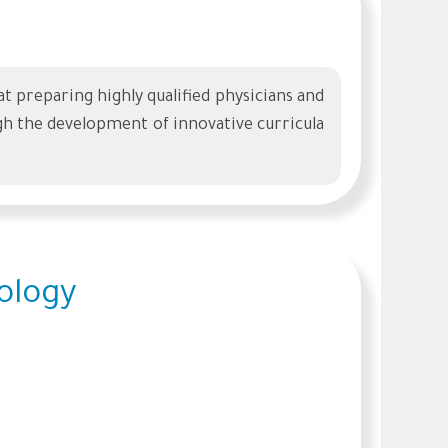
preparing highly qualified physicians and
h the development of innovative curricula
ology