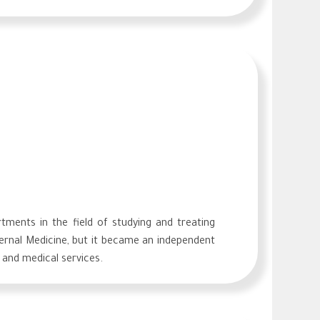
ments in the field of studying and treating
nternal Medicine, but it became an independent
 and medical services.