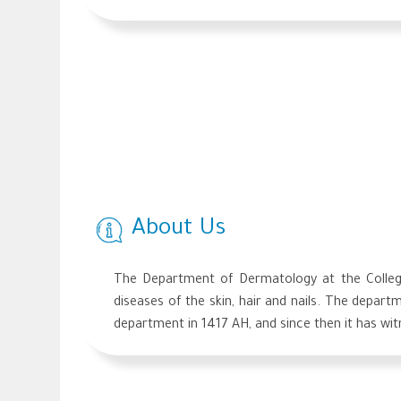
About Us
The Department of Dermatology at the College 
diseases of the skin, hair and nails. The depart
department in 1417 AH, and since then it has wi