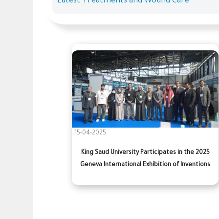
Latest Treatments and Wound Care
15-04-2025
King Saud University Participates in the 2025
Geneva International Exhibition of Inventions