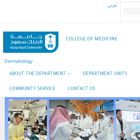
Skip
عربي
to
main
content
COLLEGE OF MEDICINE
Dermatology
ABOUT THE DEPARTMENT
DEPARTMENT UNITS
COMMUNITY SERVICE
CONTACT US