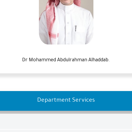
Dr Mohammed Abdulrahman Alhaddab.
Department Services