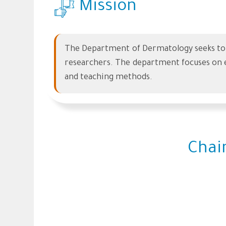
Mission
The Department of Dermatology seeks to p
researchers. The department focuses on e
and teaching methods.
Chai