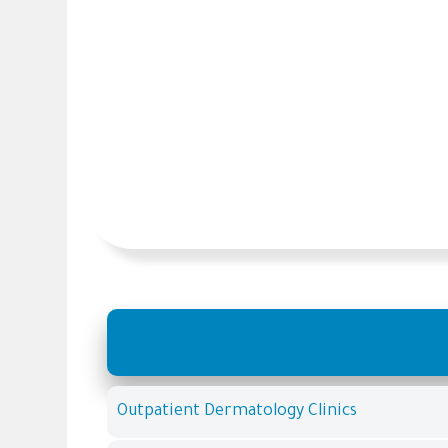
Outpatient Dermatology Clinics