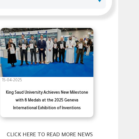
15-04-2025
King Saud University Achieves New Milestone
with 8 Medals at the 2025 Geneva
International Exhibition of Inventions
CLICK HERE TO READ MORE NEWS