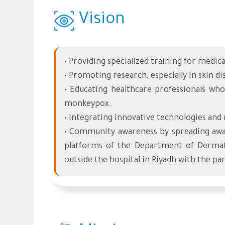
Vision
• Providing specialized training for medic
• Promoting research, especially in skin 
• Educating healthcare professionals who
monkeypox.
• Integrating innovative technologies and 
• Community awareness by spreading awar
platforms of the Department of Dermat
outside the hospital in Riyadh with the pa