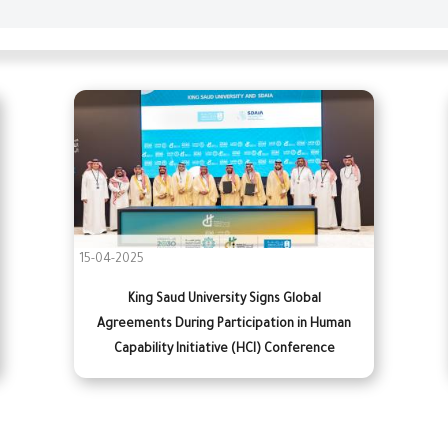
15-04-2025
King Saud University Signs Global
Agreements During Participation in Human
Capability Initiative (HCI) Conference