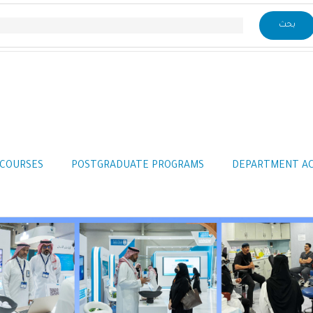
COURSES
POSTGRADUATE PROGRAMS
DEPARTMENT A