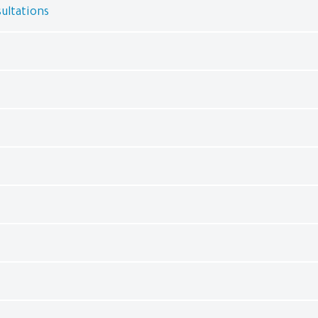
ultations